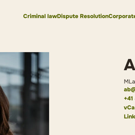
Criminal law
Dispute Resolution
Corporat
A
MLaw
ab@
+41
vCa
Lin