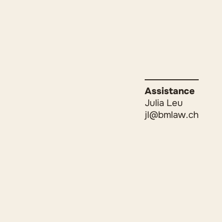
Assistance
Julia Leu
jl@bmlaw.ch