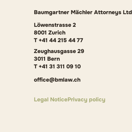
Baumgartner Mächler Attorneys Ltd
Löwenstrasse 2
8001 Zurich
T +41 44 215 44 77
Zeughausgasse 29
3011 Bern
T +41 31 311 09 10
office@bmlaw.ch
Legal Notice
Privacy policy