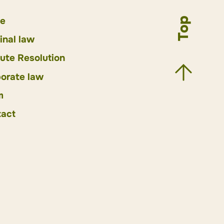
e
Top
inal law
ute Resolution
orate law
m
act