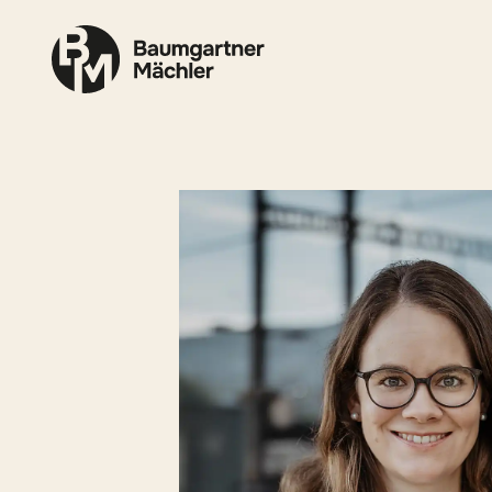
Skip to content