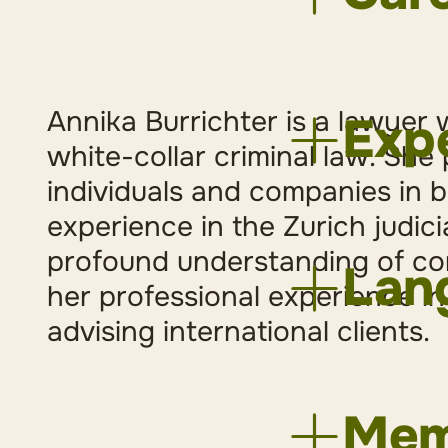
2023
Lec
2019
Att
Annika Burrichter is a lawyer w
Expe
2019
Adm
white-collar criminal law. She
2017
Law
individuals and companies in b
dealing w
experience in the Zurich judic
General 
2016
Tra
profound understanding of co
White col
2015
Tra
Lan
Internati
2014
Jun
her professional experience in
Civil Law
2014
Uni
advising international clients.
2014
Uni
German
2012
Uni
English
2012
Ass
Memb
Internati