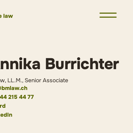
e law
nnika Burrichter
, LL.M., Senior Associate
bmlaw.ch
 44 215 44 77
rd
kedIn