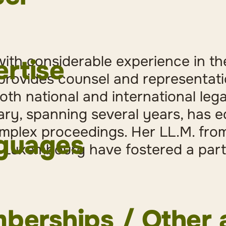
turer for tax-related legal doctrine (criminal law) a
orney at law at Baumgartner Mächler
ith considerable experience in the
rtise
ission to the Swiss Bar
 provides counsel and representati
 Clerk at the District Court of Uster and Chairwoma
oth national and international leg
ith lease and rental matters at the District of Uster
iary, spanning several years, has 
Criminal Law
inee at the District Court of Uster
mplex proceedings. Her LL.M. fro
lar crime
inee at Bonn Steichen & Partners, Luxembourg
guages
onal Mutual Legal Assistance in Criminal Matters
ior Associate at Wenger Plattner Attorneys at Law
 Luxembourg have fostered a parti
versity of Zurich (MLaw Double Degree)
versity of Maastricht, The Netherlands (LL.M.)
versity of Zurich (BLaw)
istant at the Chair for Criminal Law and Criminal P
erships / Other a
onal Criminal Law, University of Zurich, with Prof. D