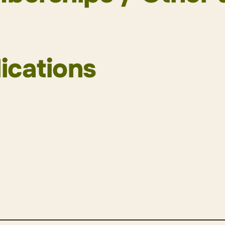
 Association (SAV)
m of Young Lawyers (Member of the Board)
ications
r Association (ZAV)
 Group (Board member)
White Collar Defence Association (WWCDA)
endung von KI und ChatGPT im Anwaltsberuf
, in 
defence on-call association Zurich
d Pascal Hubli, in: Anwaltsrevue|Revue de l’avocat
minological Society (SKG)
lungsgefahr als besonderer Haftgrund bei Vermö
iversity of Zurich
echungs-Kommentar), publiziert am 30. April
2020
astricht University
ehenstatbestand nach Art. 10f Abs. 1 der COVID-
haft mit Moritz Vischer, in: forumpoenale online first 
0