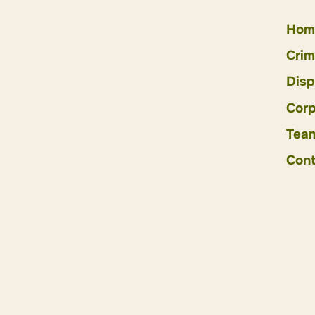
Hom
Crim
Disp
Corp
Tea
Cont