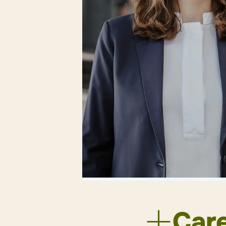
Back
Car