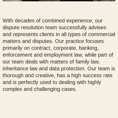
With decades of combined experience, our
dispute resolution team successfully advises
and represents clients in all types of commercial
matters and disputes. Our practice focuses
primarily on contract, corporate, banking,
enforcement and employment law, while part of
our team deals with matters of family law,
inheritance law and data protection. Our team is
thorough and creative, has a high success rate
and is perfectly used to dealing with highly
complex and challenging cases.