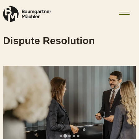
Skip to content
Dispute Resolution