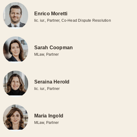
matters in national and international arbitration proceedings
conducted in German or English (ICC, LCIA, Swiss
Enrico Moretti
Arbitration Centre, UNCITRAL, ad hoc proceedings).
lic. iur., Partner, Co-Head Dispute Resolution
Our practice covers all aspects of contract and corporate law,
including directors’ and officers’ liability, banking law,
Sarah Coopman
investment disputes, financial markets law, all types of
MLaw, Partner
enforcement matters and employment law. In addition, part of
our team specialises in family law, inheritance law and data
protection.
Seraina Herold
lic. iur., Partner
Maria Ingold
MLaw, Partner