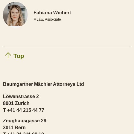
Fabiana Wichert
MLaw, Associate
Top
Baumgartner Mächler Attorneys Ltd
Löwenstrasse 2
8001 Zurich
T +41 44 215 44 77
Zeughausgasse 29
3011 Bern